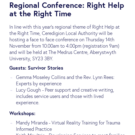
Regional Conference: Right Help
at the Right Time
In line with this year’s regional theme of Right Help at
the Right Time, Ceredigion Local Authority will be
hosting a face to face conference on Thursday 14th
November from 10.00am to 4.00pm (registration 9am)
and will be held at The Medrus Centre, Aberystwyth
University, SY23 3BY.
Guests: Survivor Stories
Gemma Moseley Collins and the Rev. Lynn Rees:
Experts by experience
Lucy Gough - Peer support and creative writing,
includes service users and those with lived
experience.
Workshops:
Mandy Miranda - Virtual Reality Training for Trauma
Informed Practice