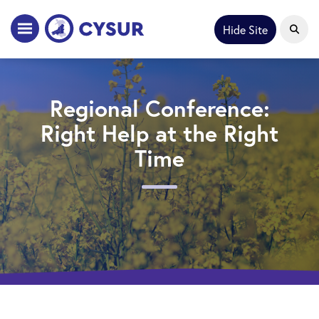
Hide Site
Regional Conference:
Right Help at the Right
Time