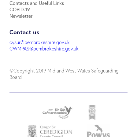
Contacts and Useful Links
COVID-19
Newsletter
Contact us
cysur@pembrokeshire.gov.uk
CWMPAS@pembrokeshire.gov.uk
©Copyright 2019 Mid and West Wales Safeguarding
Board