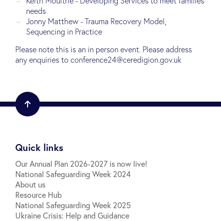
Keith Moultrie - Developing Services to meet families
needs
Jonny Matthew - Trauma Recovery Model,
Sequencing in Practice
Please note this is an in person event. Please address
any enquiries to conference24@ceredigion.gov.uk
Quick links
Our Annual Plan 2026-2027 is now live!
National Safeguarding Week 2024
About us
Resource Hub
National Safeguarding Week 2025
Ukraine Crisis: Help and Guidance