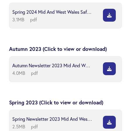
Spring 2024 Mid And West Wales Safeguarding Board
3.1MB
pdf
Autumn 2023 (Click to view or download)
Autumn Newsletter 2023 Mid And West Wales Safeguarding Board
4.0MB
pdf
Spring 2023 (Click to view or download)
Spring Newsletter 2023 Mid And West Wales Safeguarding Board
2.5MB
pdf