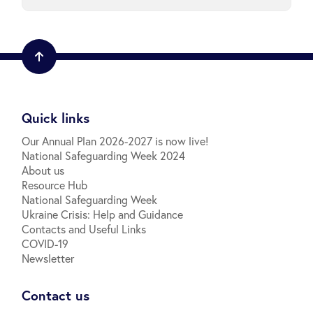
Quick links
Our Annual Plan 2026-2027 is now live!
National Safeguarding Week 2024
About us
Resource Hub
National Safeguarding Week
Ukraine Crisis: Help and Guidance
Contacts and Useful Links
COVID-19
Newsletter
Contact us