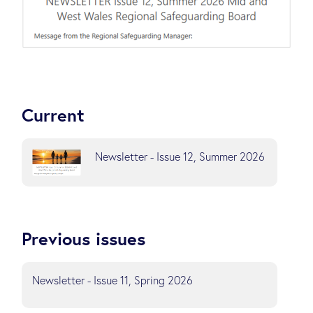
Current
Newsletter - Issue 12, Summer 2026
Previous issues
Newsletter - Issue 11, Spring 2026