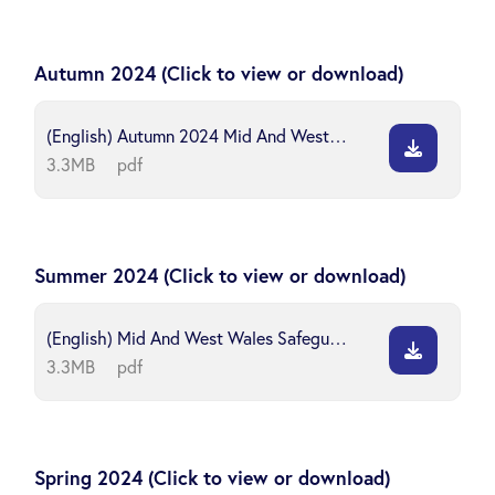
Autumn 2024 (Click to view or download)
(English) Autumn 2024 Mid And West Wales Safeguarding Board
3.3MB
pdf
Summer 2024 (Click to view or download)
(English) Mid And West Wales Safeguarding Board Newsletter Summer 2024
3.3MB
pdf
Spring 2024 (Click to view or download)