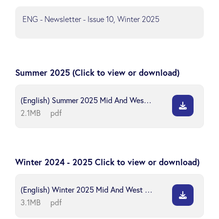
ENG - Newsletter - Issue 10, Winter 2025
Summer 2025 (Click to view or download)
(English) Summer 2025 Mid And West Wales Safeguarding Board
2.1MB
pdf
Winter 2024 - 2025 Click to view or download)
(English) Winter 2025 Mid And West Wales Safeguarding Board
3.1MB
pdf