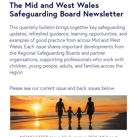
The Mid and West Wales
Safeguarding Board Newsletter
This quarterly bulletin brings together key safeguarding
updates, refreshed guidance, learning opportunities, and
examples of good practice from across Mid and West
Wales. Each issue shares important developments from
the Regional Safeguarding Boards and partner
organisations, supporting professionals who work with
children, young people, adults, and families across the
region
Please see our current issue and back issues below.