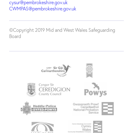
cysur@pembrokeshire.gov.uk
CWMPAS@pembrokeshire.gov.uk
©Copyright 2019 Mid and West Wales Safeguarding
Board