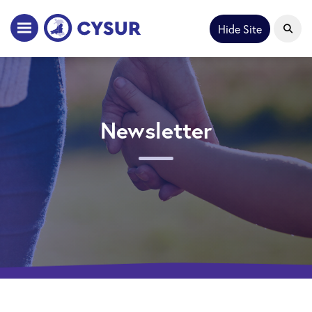
Hide Site
Newsletter