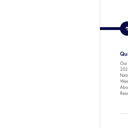
Qui
Our
2027
Nat
Wee
Abo
Res