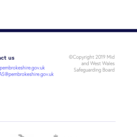
ct us
©Copyright 2019 Mid
and West Wales
pembrokeshire.gov.uk
Safeguarding Board
S@pembrokeshire.gov.uk