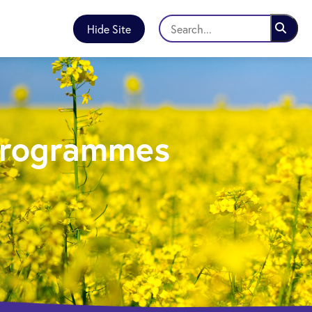
Hide Site
Programmes