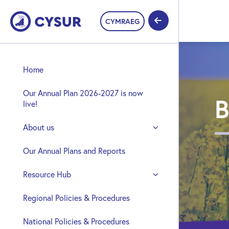
CYMRAEG
Home
Our Annual Plan 2026-2027 is now
B
live!
About us
Our Annual Plans and Reports
Resource Hub
Regional Policies & Procedures
National Policies & Procedures