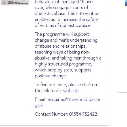
behaviour of men aged 18 and
over, who engage in acts of
domestic abuse. This intervention
enables us to increase the safety
of victims of domestic abuse.
The programme will support
change and men’s understanding
of abuse and relationships,
teaching ways of being non-
abusive, and taking men through a
highly structured programme,
which step by step, supports
positive change.
To find out more, please click on
the link to our
website
.
Email:
enquiries@threshold-das.or
g.uk
Contact Number: 01554 752422