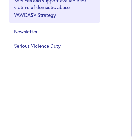
Services and support available for
victims of domestic abuse
VAWDASV Strategy
Newsletter
Serious Violence Duty