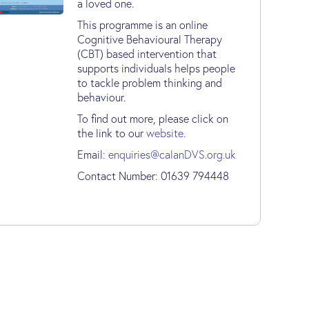
a loved one.
This programme is an online
Cognitive Behavioural Therapy
(CBT) based intervention that
supports individuals helps people
to tackle problem thinking and
behaviour.
To find out more, please click on
the link to our
website
.
Email:
enquiries@calanDVS.org.uk
Contact Number: 01639 794448