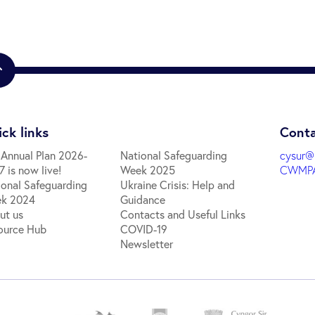
ck links
Conta
 Annual Plan 2026-
National Safeguarding
cysur@
 is now live!
Week 2025
CWMPA
ional Safeguarding
Ukraine Crisis: Help and
k 2024
Guidance
ut us
Contacts and Useful Links
ource Hub
COVID-19
Newsletter