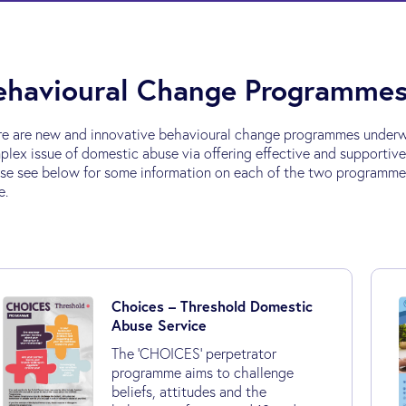
ehavioural Change Programme
re are new and innovative behavioural change programmes underw
lex issue of domestic abuse via offering effective and supportiv
se see below for some information on each of the two programmes a
e.
Choices – Threshold Domestic
Abuse Service
The 'CHOICES’ perpetrator
programme aims to challenge
beliefs, attitudes and the