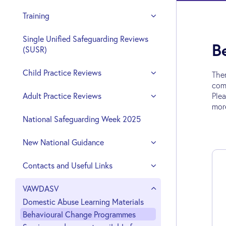
Training
Single Unified Safeguarding Reviews
B
(SUSR)
Child Practice Reviews
The
comp
Adult Practice Reviews
Plea
mor
National Safeguarding Week 2025
New National Guidance
Contacts and Useful Links
VAWDASV
Domestic Abuse Learning Materials
Behavioural Change Programmes