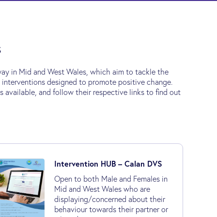
s
ay in Mid and West Wales, which aim to tackle the
e interventions designed to promote positive change.
vailable, and follow their respective links to find out
Intervention HUB – Calan DVS
Open to both Male and Females in
Mid and West Wales who are
displaying/concerned about their
behaviour towards their partner or