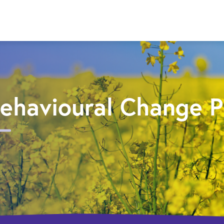
ehavioural Change 