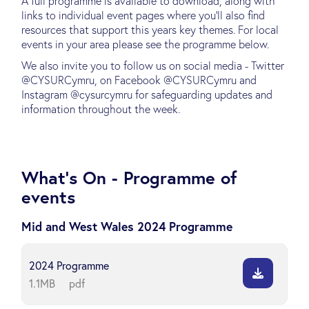
A full programme is available to download, along with
links to individual event pages where you'll also find
resources that support this years key themes. For local
events in your area please see the programme below.
We also invite you to follow us on social media - Twitter
@CYSURCymru, on Facebook @CYSURCymru and
Instagram @cysurcymru for safeguarding updates and
information throughout the week.
What's On - Programme of
events
Mid and West Wales 2024 Programme
2024 Programme
1.1MB
pdf