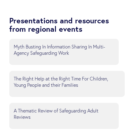
Presentations and resources
from regional events
Myth Busting In Information Sharing In Multi-
Agency Safeguarding Work
The Right Help at the Right Time For Children,
Young People and their Families
A Thematic Review of Safeguarding Adult
Reviews