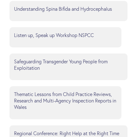
Understanding Spina Bifida and Hydrocephalus
Listen up, Speak up Workshop NSPCC
Safeguarding Transgender Young People from
Exploitation
Thematic Lessons from Child Practice Reviews,
Research and Multi-Agency Inspection Reports in
Wales
Regional Conference: Right Help at the Right Time