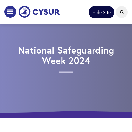
Hide Site
National Safeguarding
Week 2024