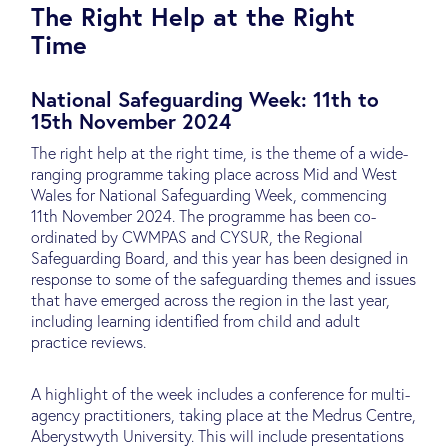
The Right Help at the Right
Time
National Safeguarding Week: 11th to
15th November 2024
The right help at the right time, is the theme of a wide-
ranging programme taking place across Mid and West
Wales for National Safeguarding Week, commencing
11th November 2024. The programme has been co-
ordinated by CWMPAS and CYSUR, the Regional
Safeguarding Board, and this year has been designed in
response to some of the safeguarding themes and issues
that have emerged across the region in the last year,
including learning identified from child and adult
practice reviews.
A highlight of the week includes a conference for multi-
agency practitioners, taking place at the Medrus Centre,
Aberystwyth University. This will include presentations