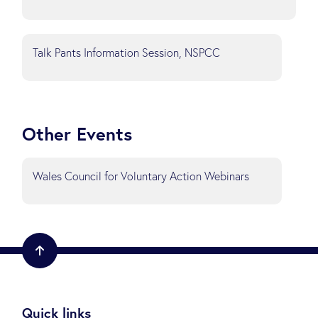
Talk Pants Information Session, NSPCC
Other Events
Wales Council for Voluntary Action Webinars
Quick links