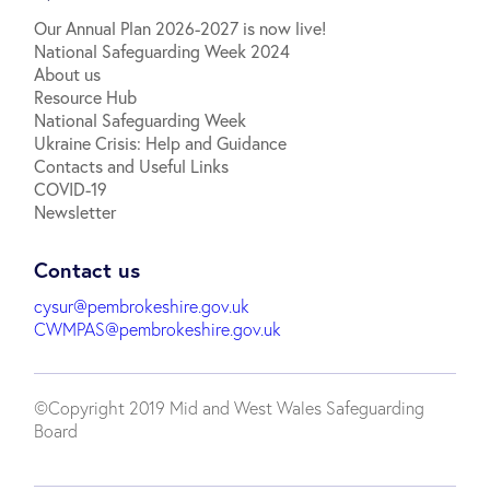
Our Annual Plan 2026-2027 is now live!
National Safeguarding Week 2024
About us
Resource Hub
National Safeguarding Week
Ukraine Crisis: Help and Guidance
Contacts and Useful Links
COVID-19
Newsletter
Contact us
cysur@pembrokeshire.gov.uk
CWMPAS@pembrokeshire.gov.uk
©Copyright 2019 Mid and West Wales Safeguarding
Board