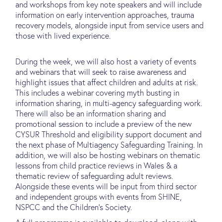
and workshops from key note speakers and will include
information on early intervention approaches, trauma
recovery models, alongside input from service users and
those with lived experience.
During the week, we will also host a variety of events
and webinars that will seek to raise awareness and
highlight issues that affect children and adults at risk.
This includes a webinar covering myth busting in
information sharing, in multi-agency safeguarding work.
There will also be an information sharing and
promotional session to include a preview of the new
CYSUR Threshold and eligibility support document and
the next phase of Multiagency Safeguarding Training. In
addition, we will also be hosting webinars on thematic
lessons from child practice reviews in Wales & a
thematic review of safeguarding adult reviews.
Alongside these events will be input from third sector
and independent groups with events from SHINE,
NSPCC and the Children’s Society.